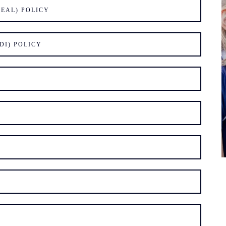
EAL) POLICY
DI) POLICY