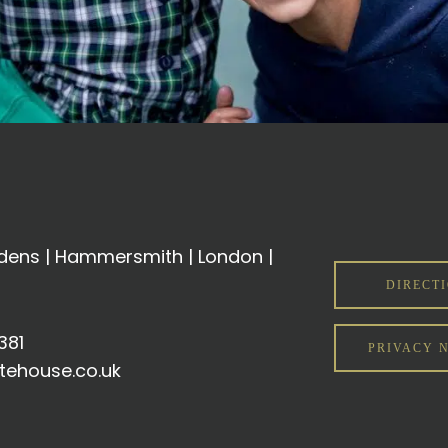
ens | Hammersmith | London |
DIRECT
381
PRIVACY 
tehouse.co.uk