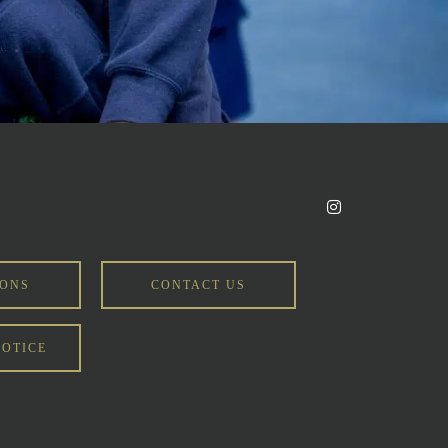
IONS
CONTACT US
NOTICE