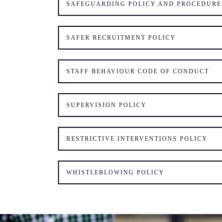
SAFEGUARDING POLICY AND PROCEDURE
SAFER RECRUITMENT POLICY
STAFF BEHAVIOUR CODE OF CONDUCT
SUPERVISION POLICY
RESTRICTIVE INTERVENTIONS POLICY
WHISTLEBLOWING POLICY