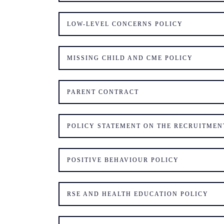
LOW-LEVEL CONCERNS POLICY
MISSING CHILD AND CME POLICY
PARENT CONTRACT
POLICY STATEMENT ON THE RECRUITMEN
POSITIVE BEHAVIOUR POLICY
RSE AND HEALTH EDUCATION POLICY