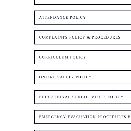
ATTENDANCE POLICY
COMPLAINTS POLICY & PROCEDURES
CURRICULUM POLICY
ONLINE SAFETY POLICY
EDUCATIONAL SCHOOL VISITS POLICY
EMERGENCY EVACUATION PROCEDURES P