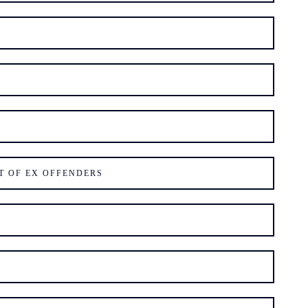
T OF EX OFFENDERS