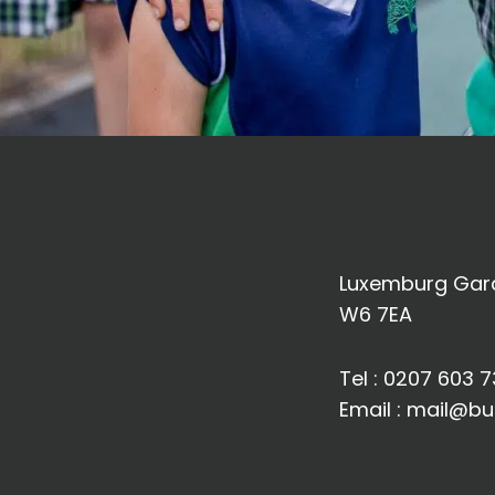
Luxemburg Gard
W6 7EA
Tel :
0207 603 7
Email :
mail@bu