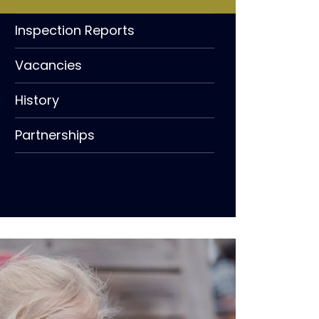
Inspection Reports
Vacancies
History
Partnerships