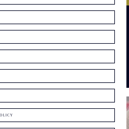
OLICY