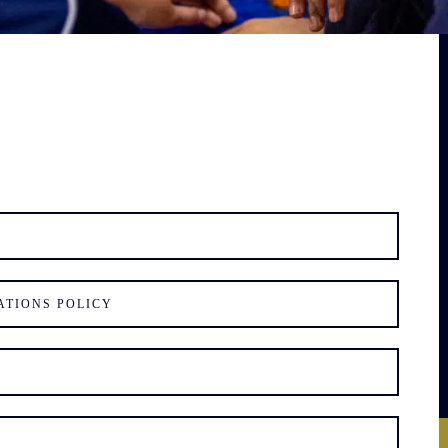
ATIONS POLICY