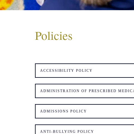
Policies
ACCESSIBILITY POLICY
ADMINISTRATION OF PRESCRIBED MEDIC
ADMISSIONS POLICY
ANTI-BULLYING POLICY