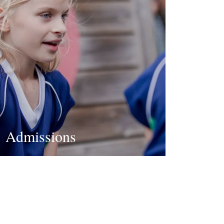
Admissions