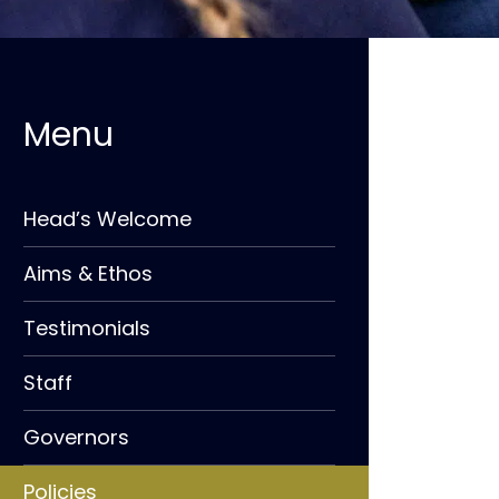
Head’s Welcome
Aims & Ethos
Testimonials
Staff
Governors
Policies