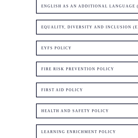
ENGLISH AS AN ADDITIONAL LANGUAGE (
EQUALITY, DIVERSITY AND INCLUSION (E
EYFS POLICY
FIRE RISK PREVENTION POLICY
FIRST AID POLICY
HEALTH AND SAFETY POLICY
LEARNING ENRICHMENT POLICY