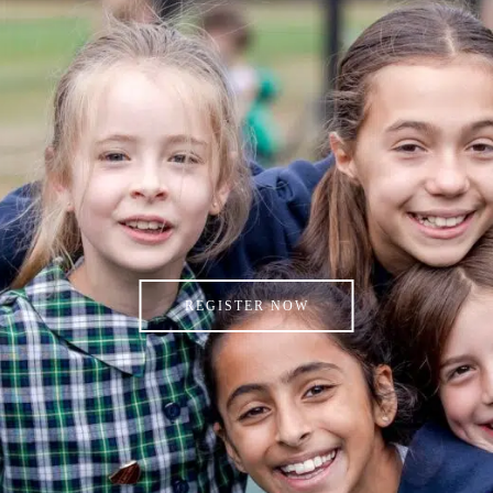
REGISTER NOW