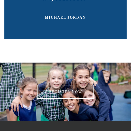
MICHAEL JORDAN
REGISTER NOW