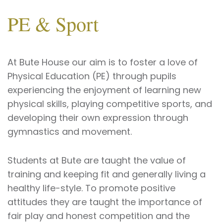
PE & Sport
At Bute House our aim is to foster a love of
Physical Education (PE) through pupils
experiencing the enjoyment of learning new
physical skills, playing competitive sports, and
developing their own expression through
gymnastics and movement.
Students at Bute are taught the value of
training and keeping fit and generally living a
healthy life-style. To promote positive
attitudes they are taught the importance of
fair play and honest competition and the