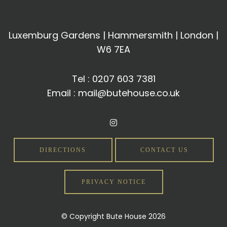
Luxemburg Gardens | Hammersmith | London |
W6 7EA
Tel :
0207 603 7381
Email :
mail@butehouse.co.uk
DIRECTIONS
CONTACT US
PRIVACY NOTICE
© Copyright Bute House 2026