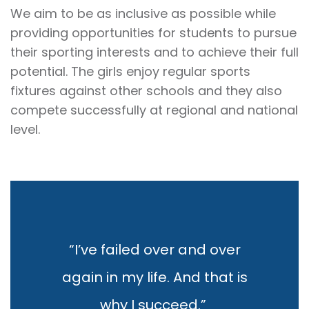
We aim to be as inclusive as possible while
providing opportunities for students to pursue
their sporting interests and to achieve their full
potential. The girls enjoy regular sports
fixtures against other schools and they also
compete successfully at regional and national
level.
“I’ve failed over and over
again in my life. And that is
why I succeed.”