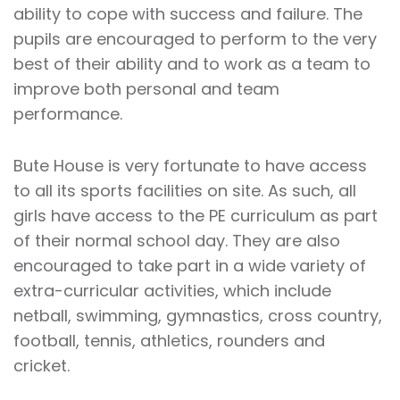
ability to cope with success and failure. The
pupils are encouraged to perform to the very
best of their ability and to work as a team to
improve both personal and team
performance.
Bute House is very fortunate to have access
to all its sports facilities on site. As such, all
girls have access to the PE curriculum as part
of their normal school day. They are also
encouraged to take part in a wide variety of
extra-curricular activities, which include
netball, swimming, gymnastics, cross country,
football, tennis, athletics, rounders and
cricket.