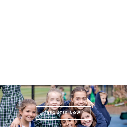
REGISTER NOW