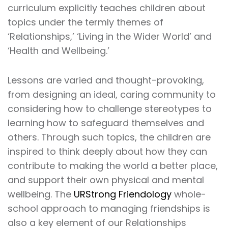
curriculum explicitly teaches children about
topics under the termly themes of
‘Relationships,’ ‘Living in the Wider World’ and
‘Health and Wellbeing.’
Lessons are varied and thought-provoking,
from designing an ideal, caring community to
considering how to challenge stereotypes to
learning how to safeguard themselves and
others. Through such topics, the children are
inspired to think deeply about how they can
contribute to making the world a better place,
and support their own physical and mental
wellbeing. The
URStrong Friendology
whole-
school approach to managing friendships is
also a key element of our Relationships