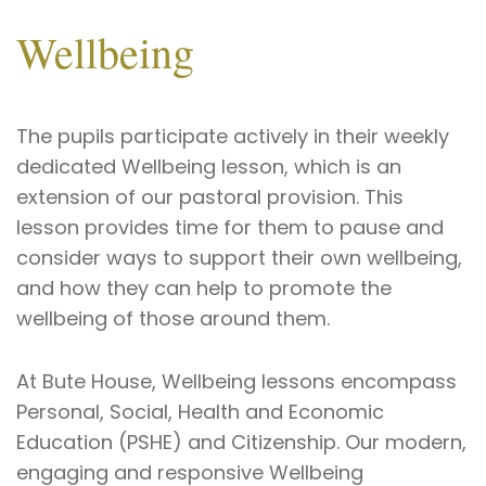
Wellbeing
The pupils participate actively in their weekly
dedicated Wellbeing lesson, which is an
extension of our pastoral provision. This
lesson provides time for them to pause and
consider ways to support their own wellbeing,
and how they can help to promote the
wellbeing of those around them.
At Bute House, Wellbeing lessons encompass
Personal, Social, Health and Economic
Education (PSHE) and Citizenship. Our modern,
engaging and responsive Wellbeing