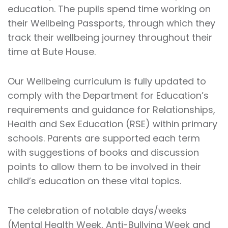
education. The pupils spend time working on
their Wellbeing Passports, through which they
track their wellbeing journey throughout their
time at Bute House.
Our Wellbeing curriculum is fully updated to
comply with the Department for Education’s
requirements and guidance for Relationships,
Health and Sex Education (RSE) within primary
schools. Parents are supported each term
with suggestions of books and discussion
points to allow them to be involved in their
child’s education on these vital topics.
The celebration of notable days/weeks
(Mental Health Week, Anti-Bullying Week and