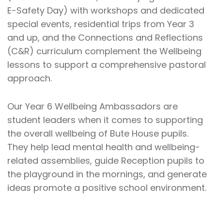
E-Safety Day) with workshops and dedicated
special events, residential trips from Year 3
and up, and the Connections and Reflections
(C&R) curriculum complement the Wellbeing
lessons to support a comprehensive pastoral
approach.
Our Year 6 Wellbeing Ambassadors are
student leaders when it comes to supporting
the overall wellbeing of Bute House pupils.
They help lead mental health and wellbeing-
related assemblies, guide Reception pupils to
the playground in the mornings, and generate
ideas promote a positive school environment.