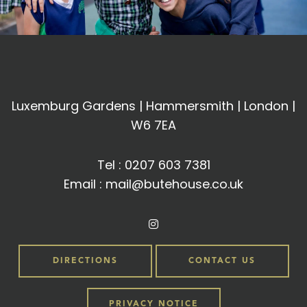
Luxemburg Gardens | Hammersmith | London |
W6 7EA
Tel :
0207 603 7381
Email :
mail@butehouse.co.uk
DIRECTIONS
CONTACT US
PRIVACY NOTICE