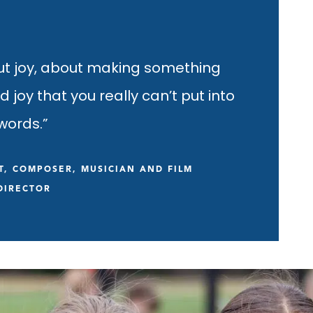
ut joy, about making something
ild joy that you really can’t put into
words.”
T, COMPOSER, MUSICIAN AND FILM
DIRECTOR