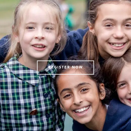
REGISTER NOW