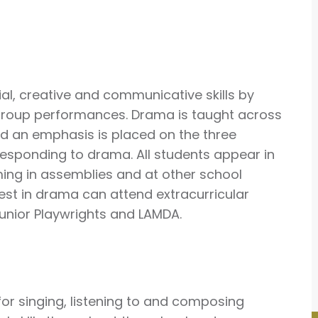
ial, creative and communicative skills by
d group performances. Drama is taught across
nd an emphasis is placed on the three
esponding to drama. All students appear in
ming in assemblies and at other school
erest in drama can attend extracurricular
 Junior Playwrights and LAMDA.
 for singing, listening to and composing