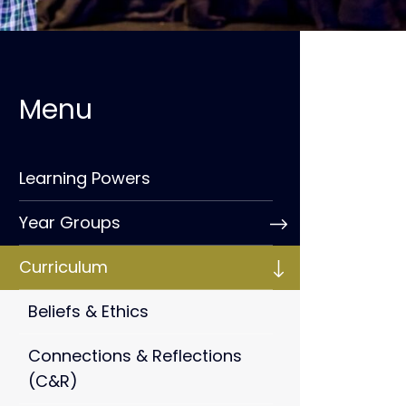
Learning Powers
Year Groups
Curriculum
Beliefs & Ethics
Connections & Reflections
(C&R)