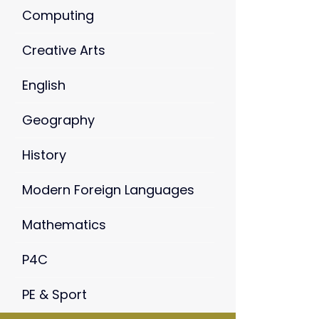
Computing
Creative Arts
English
Geography
History
Modern Foreign Languages
Mathematics
P4C
PE & Sport