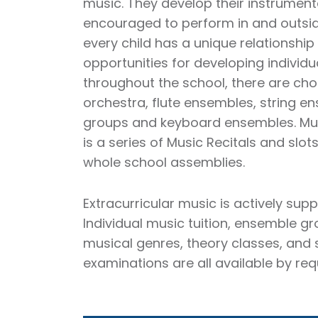
music. They develop their instrument
encouraged to perform in and outsid
every child has a unique relationshi
opportunities for developing individua
throughout the school, there are cho
orchestra, flute ensembles, string e
groups and keyboard ensembles. Mus
is a series of Music Recitals and slot
whole school assemblies.
Extracurricular music is actively supp
Individual music tuition, ensemble g
musical genres, theory classes, and
examinations are all available by req