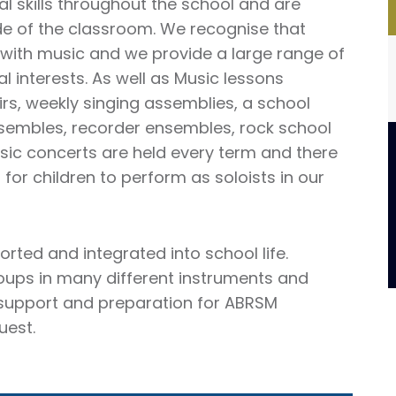
al skills throughout the school and are
e of the classroom. We recognise that
p with music and we provide a large range of
l interests. As well as Music lessons
irs, weekly singing assemblies, a school
nsembles, recorder ensembles, rock school
ic concerts are held every term and there
s for children to perform as soloists in our
orted and integrated into school life.
roups in many different instruments and
 support and preparation for ABRSM
uest.