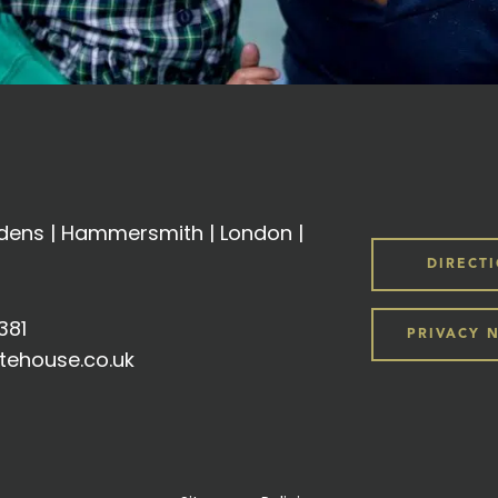
ens | Hammersmith | London |
DIRECT
381
PRIVACY 
tehouse.co.uk