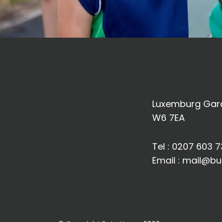
Luxemburg Gard
W6 7EA
Tel :
0207 603 7
Email :
mail@bu