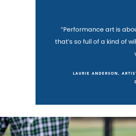
“Performance art is abo
that’s so full of a kind of w
LAURIE ANDERSON, ARTIS