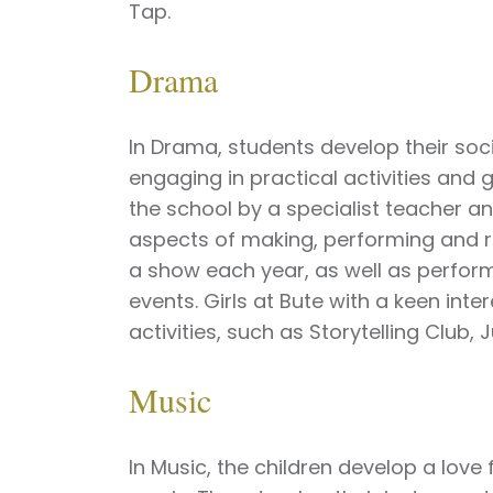
Tap.
Drama
In Drama, students develop their soc
engaging in practical activities an
the school by a specialist teacher a
aspects of making, performing and r
a show each year, as well as perfor
events. Girls at Bute with a keen int
activities, such as Storytelling Club,
Music
In Music, the children develop a love