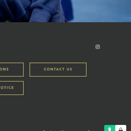
IONS
CONTACT US
NOTICE