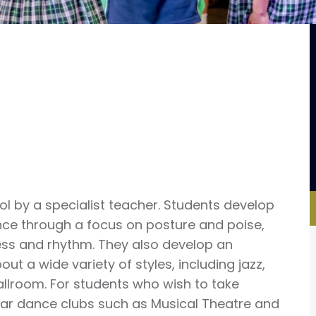
l by a specialist teacher. Students develop
ance through a focus on posture and poise,
s and rhythm. They also develop an
ut a wide variety of styles, including jazz,
allroom. For students who wish to take
ular dance clubs such as Musical Theatre and