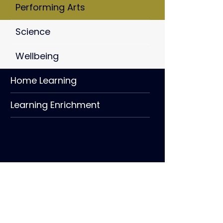
Performing Arts
Science
Wellbeing
Home Learning
Learning Enrichment