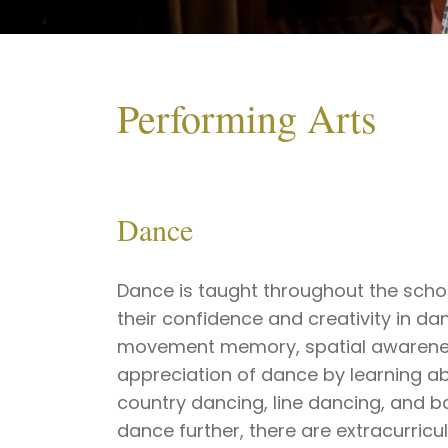
Performing Arts
Dance
Dance is taught throughout the schoo
their confidence and creativity in d
movement memory, spatial awarenes
appreciation of dance by learning abo
country dancing, line dancing, and b
dance further, there are extracurric