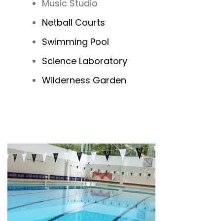
Music Studio
Netball Courts
Swimming Pool
Science Laboratory
Wilderness Garden