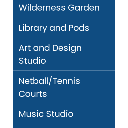
Wilderness Garden
Library and Pods
Art and Design
Studio
Netball/Tennis
Courts
Music Studio