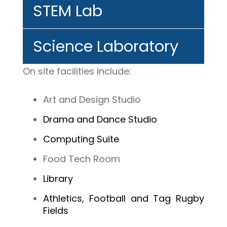
STEM Lab
Science Laboratory
On site
facilities
include:
Art and Design Studio
Drama and Dance Studio
Computing Suite
Food Tech Room
Library
Athletics, Football and Tag Rugby
Fields