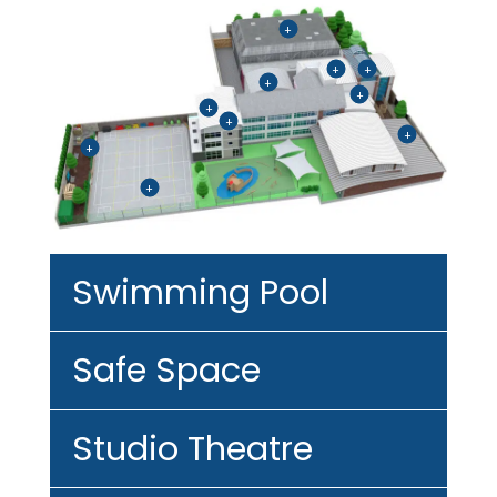
+
+
+
+
+
+
+
+
+
+
Swimming Pool
Safe Space
Studio Theatre