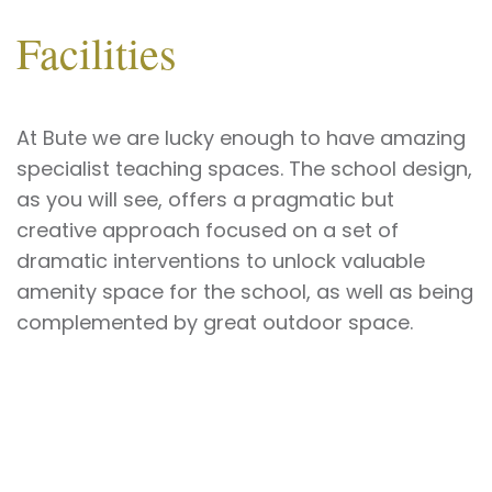
Facilities
At Bute we are lucky enough
to have amazing
specialist teaching spaces. The school design,
as you will see, offers a pragmatic but
creative approach focused on a set of
dramatic interventions to unlock valuable
amenity space for the school, as well as being
complemented by great outdoor space.