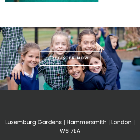
REGISTER NOW
Luxemburg Gardens | Hammersmith | London |
W6 7EA