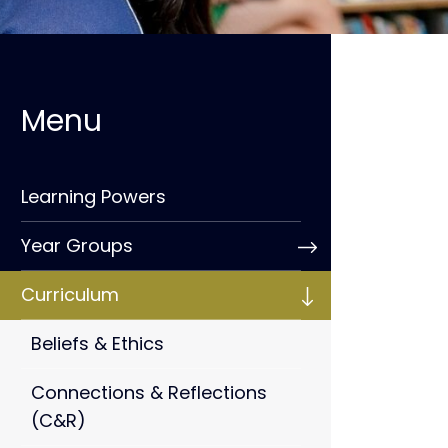
Learning Powers
Year Groups
Curriculum
Beliefs & Ethics
Connections & Reflections
(C&R)