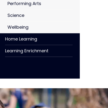
Performing Arts
Science
Wellbeing
Home Learning
Learning Enrichment