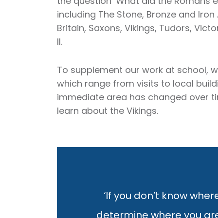
the question ‘What did the Romans ev
including The Stone, Bronze and Iro
Britain, Saxons, Vikings, Tudors, Vic
II.
To supplement our work at school, w
which range from visits to local bui
immediate area has changed over time,
learn about the Vikings.
‘If you don’t know where
determine where you are. 