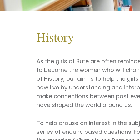
History
As the girls at Bute are often remind
to become the women who will change
of History, our aim is to help the gir
now live by understanding and interp
make connections between past eve
have shaped the world around us.
To help arouse an interest in the su
series of enquiry based questions. F