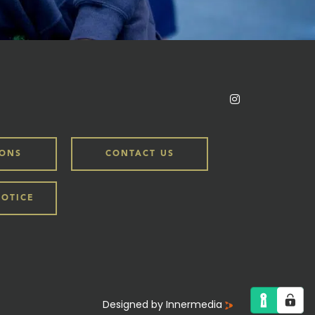
IONS
CONTACT US
NOTICE
Designed by Innermedia