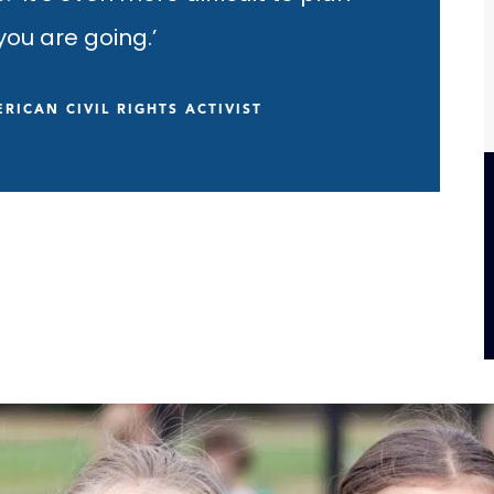
ou are going.’
RICAN CIVIL RIGHTS ACTIVIST