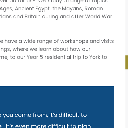
er do for us?’ We study a range of topics,
n Ages, Ancient Egypt, the Mayans, Roman
torians and Britain during and after World War
e have a wide range of workshops and visits
ldings, where we learn about how our
 to our Year 5 residential trip to York to
 you come from, it’s difficult to
It’s even more difficult to plan