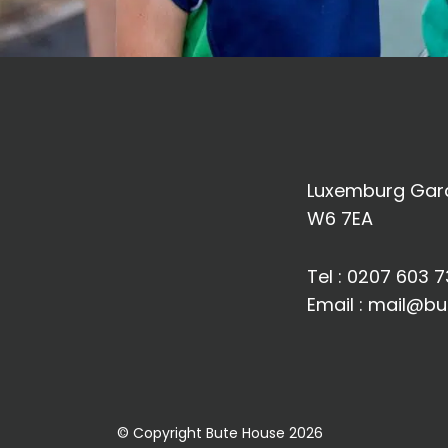
Luxemburg Gard
W6 7EA
Tel :
0207 603 7
Email :
mail@bu
© Copyright Bute House 2026