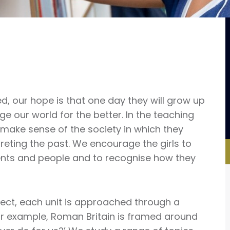
ed, our hope is that one day they will grow up
 our world for the better. In the teaching
ls make sense of the society in which they
reting the past. We encourage the girls to
nts and people and to recognise how they
bject, each unit is approached through a
or example, Roman Britain is framed around