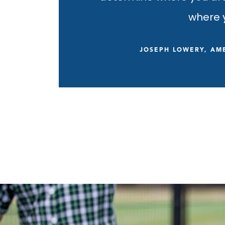
where y
JOSEPH LOWERY, AME