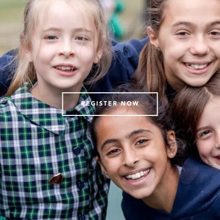
REGISTER NOW