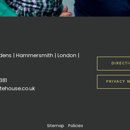
ens | Hammersmith | London |
DIRECT
381
PRIVACY 
tehouse.co.uk
Sitemap
Policies