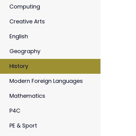
Computing
Creative Arts
English
Geography
History
Modern Foreign Languages
Mathematics
P4C
PE & Sport