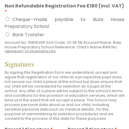
Non Refundable Registration Fee £180 (incl. VAT)
*
Cheque—made payable to Bute House
Preparatory School
Bank Transfer
Account No: 10806269 Sort Code: 20 36 08 Account Name: Bute
House Preparatory School Reference: Child’s Name IBAN No:
GB65BARC20360810806269
Signatures
By signing this Registration Form we understand, accept and
agree that registration of our child as a prospective pupil does
not secure our child a place at the school but does ensure that
our child will be considered for selection as a pupil at the
school. Any offer of a place will be subject to the school’s terms
and conditions for the provision of education services, which will
bind us in the event that we accept a place. The School may
process personal data about us and our child, including
sensitive personal data such as medical details , for the
purpose of administering its selection procedures and we
consent to the process of this data for these purposes.