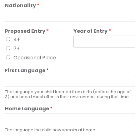
Nationality
*
Proposed Entry
*
Year of Entry
*
4+
7+
Occasional Place
First Language
*
The language your child learned from birth (before the age of
3) and heard most often in their environment during that time.
Home Language
*
The language the child now speaks at home.