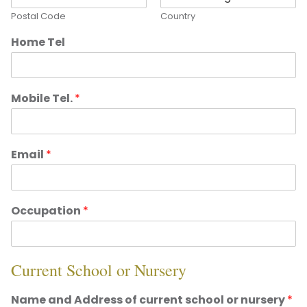
Postal Code
Country
Home Tel
Mobile Tel.
*
Email
*
Occupation
*
Current School or Nursery
Name and Address of current school or nursery
*