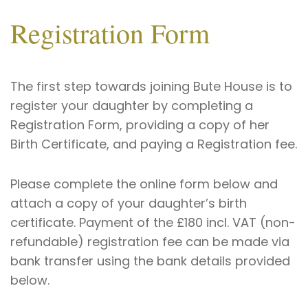
Registration Form
The first step towards joining Bute House is to
register your daughter by completing a
Registration Form, providing a copy of her
Birth Certificate, and paying a Registration fee.
Please complete the online form below and
attach a copy of your daughter’s birth
certificate. Payment of the £180 incl. VAT (non-
refundable) registration fee can be made via
bank transfer using the bank details provided
below.