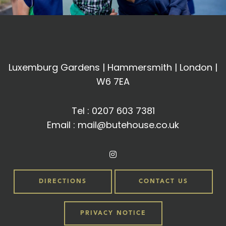
Luxemburg Gardens | Hammersmith | London |
W6 7EA
Tel :
0207 603 7381
Email :
mail@butehouse.co.uk
DIRECTIONS
CONTACT US
PRIVACY NOTICE