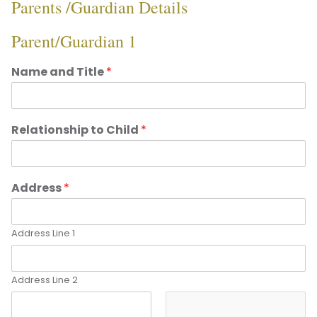
Parents /Guardian Details
Parent/Guardian 1
Name and Title
*
Relationship to Child
*
Address
*
Address Line 1
Address Line 2