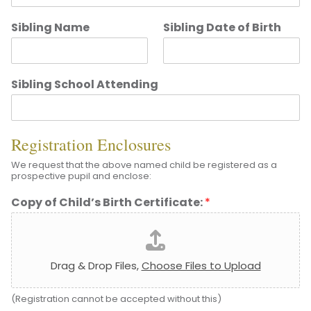
Sibling Name
Sibling Date of Birth
Sibling School Attending
Registration Enclosures
We request that the above named child be registered as a
prospective pupil and enclose:
Copy of Child’s Birth Certificate:
*
Drag & Drop Files,
Choose Files to Upload
(Registration cannot be accepted without this)