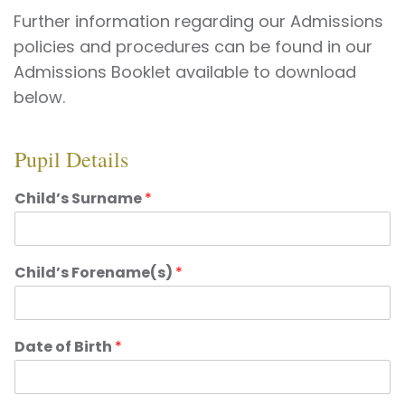
Further information regarding our Admissions
policies and procedures can be found in our
Admissions Booklet available to download
below.
Pupil Details
Child’s Surname
*
Child’s Forename(s)
*
Date of Birth
*