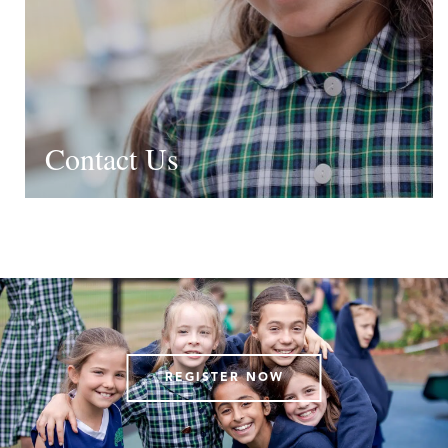
Contact Us
REGISTER NOW