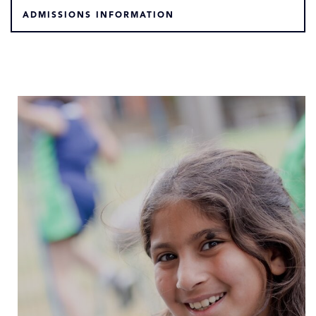
ADMISSIONS INFORMATION