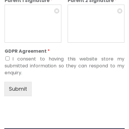
Parent 1 Signature
*
Parent 2 Signature
*
GDPR Agreement
*
I consent to having this website store my
submitted information so they can respond to my
enquiry.
Submit