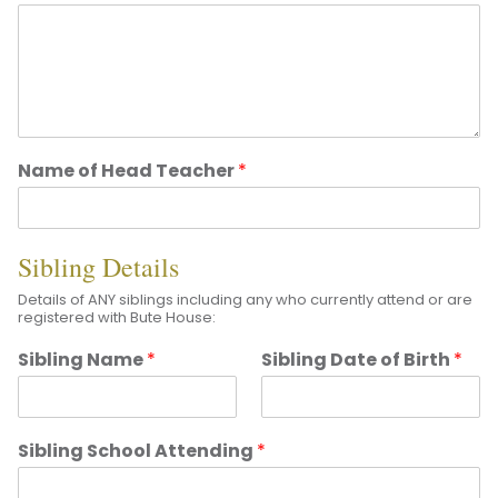
Name of Head Teacher
*
Sibling Details
Details of ANY siblings including any who currently attend or are
registered with Bute House:
Sibling Name
*
Sibling Date of Birth
*
Sibling School Attending
*