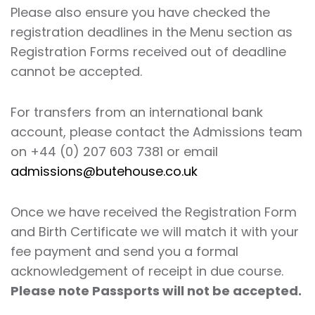
Please also ensure you have checked the
registration deadlines in the Menu section as
Registration Forms received out of deadline
cannot be accepted.
For transfers from an international bank
account, please contact the Admissions team
on +44 (0) 207 603 7381 or email
admissions@butehouse.co.uk
Once we have received the Registration Form
and Birth Certificate we will match it with your
fee payment and send you a formal
acknowledgement of receipt in due course.
Please note Passports will not be accepted.