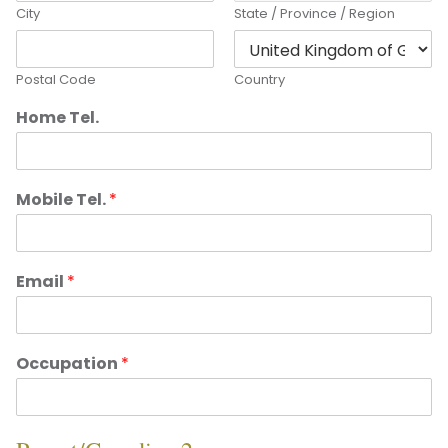
City
State / Province / Region
Postal Code
Country
Home Tel.
Mobile Tel.
*
Email
*
Occupation
*