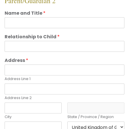
Parent/Guardian 2
Name and Title
*
Relationship to Child
*
Address
*
Address Line 1
Address Line 2
City
State / Province / Region