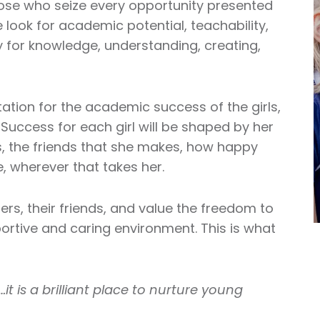
hose who seize every opportunity presented
look for academic potential, teachability,
ty for knowledge, understanding, creating,
tion for the academic success of the girls,
 Success for each girl will be shaped by her
s, the friends that she makes, how happy
e, wherever that takes her.
chers, their friends, and value the freedom to
rtive and caring environment. This is what
…it is a brilliant place to nurture young