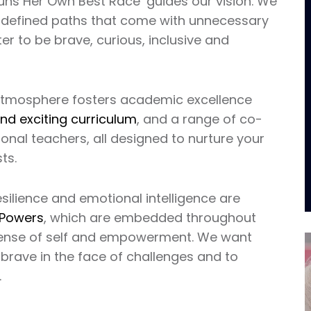
Runs Her Own Best Race’ guides our vision. We
pre-defined paths that come with unnecessary
 to be brave, curious, inclusive and
t atmosphere fosters academic excellence
nd exciting curriculum
, and a range of co-
ional teachers, all designed to nurture your
ts.
silience and emotional intelligence are
 Powers
, which are embedded throughout
 sense of self and empowerment. We want
 brave in the face of challenges and to
.