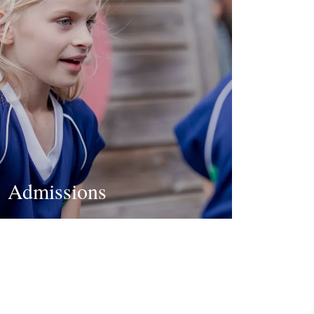
Admissions