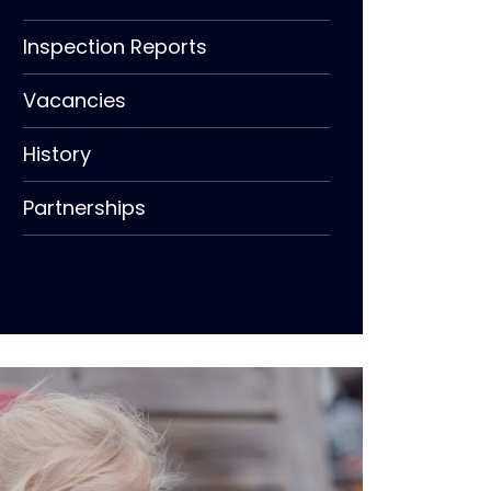
Inspection Reports
Vacancies
History
Partnerships