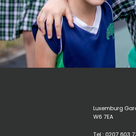
Luxemburg Gard
W6 7EA
Tel :
0207 603 7