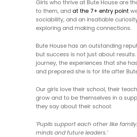
Girls who thrive at Bute House are t
to them, and
at the 7+ entry point
we 
sociability, and an insatiable curiosi
exploring and making connections.
Bute House has an outstanding reputa
but success is not just about results.
journey, the experiences that she ha
and prepared she is for life after But
Our girls love their school, their tea
grow and to be themselves in a suppo
they say about their school:
‘Pupils support each other like family
minds and future leaders.’