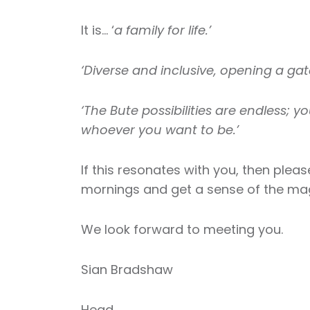
It is… ‘
a family for life.’
‘Diverse and inclusive, opening a gat
‘The Bute possibilities are endless; yo
whoever you want to be.’
If this resonates with you, then plea
mornings and get a sense of the magi
We look forward to meeting you.
Sian Bradshaw
Head