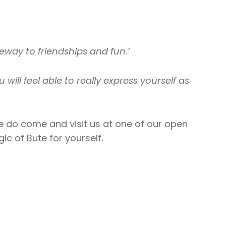
eway to friendships and fun.’
u will feel able to really express yourself as
se do come and visit us at one of our open
c of Bute for yourself.