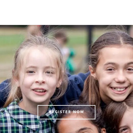
REGISTER NOW