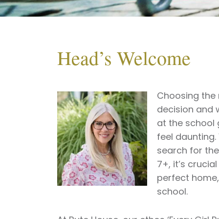
Head’s Welcome
Choosing the r
decision and w
at the school 
feel daunting.
search for th
7+, it’s crucial
perfect home,
school.