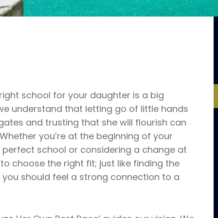
ight school for your daughter is a big
e understand that letting go of little hands
gates and trusting that she will flourish can
 Whether you’re at the beginning of your
e perfect school or considering a change at
 to choose the right fit; just like finding the
 you should feel a strong connection to a