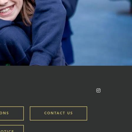
IONS
CONTACT US