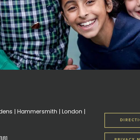
ens | Hammersmith | London |
DIRECT
381