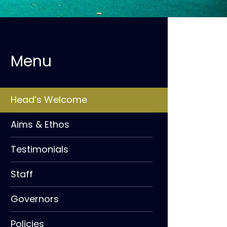
Head’s Welcome
Aims & Ethos
Testimonials
Staff
Governors
Policies