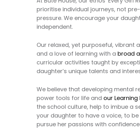
At Bute House, our ethos ‘Every Girl 
prioritise individual journeys, not 
pressure. We encourage your daughter
independent.
Our relaxed, yet purposeful, vibran
and a love of learning with a
broad a
curricular activities taught by except
daughter’s unique talents and interes
We believe that developing mental re
power tools for life and
our Learning
the school culture, help to imbue a
your daughter to have a voice, to be
pursue her passions with confidence