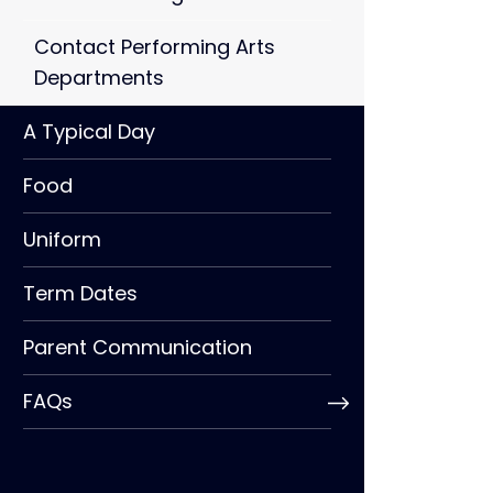
Contact Performing Arts
Departments
A Typical Day
Food
Uniform
Term Dates
Parent Communication
FAQs