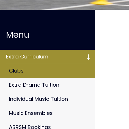
Extra Curriculum
Clubs
Extra Drama Tuition
Individual Music Tuition
Music Ensembles
ABRSM Bookings