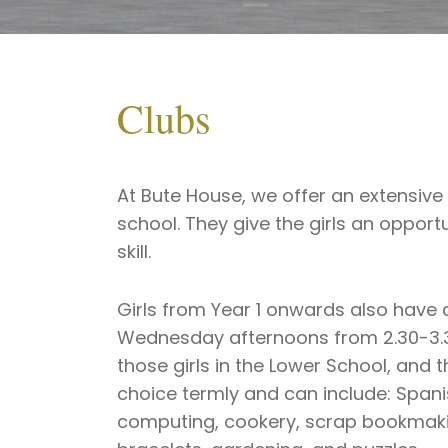
Clubs
At Bute House, we offer an extensive
school. They give the girls an opport
skill.
Girls from Year 1 onwards also have 
Wednesday afternoons from 2.30-3.30
those girls in the Lower School, and t
choice termly and can include: Spanis
computing, cookery, scrap bookmakin