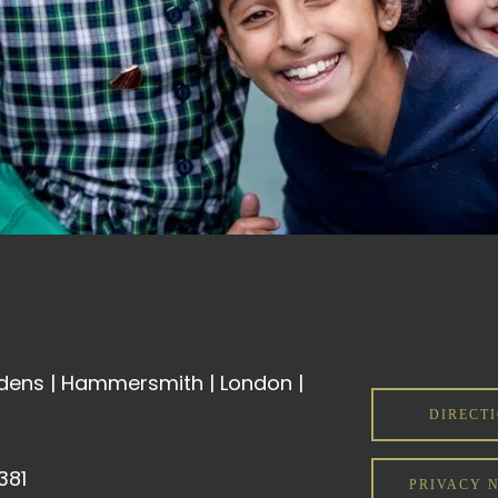
ens | Hammersmith | London |
DIRECT
381
PRIVACY 