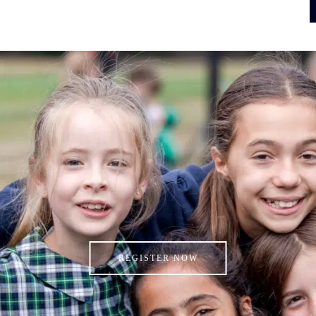
REGISTER NOW