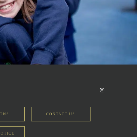
IONS
CONTACT US
NOTICE