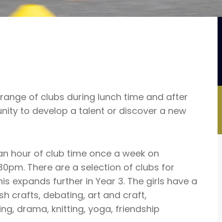
 range of clubs during lunch time and after
unity to develop a talent or discover a new
an hour of club time once a week on
pm. There are a selection of clubs for
his expands further in Year 3. The girls have a
h crafts, debating, art and craft,
g, drama, knitting, yoga, friendship