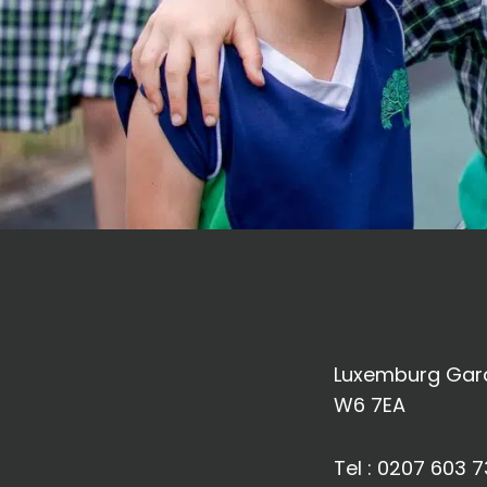
Luxemburg Gard
W6 7EA
Tel :
0207 603 7