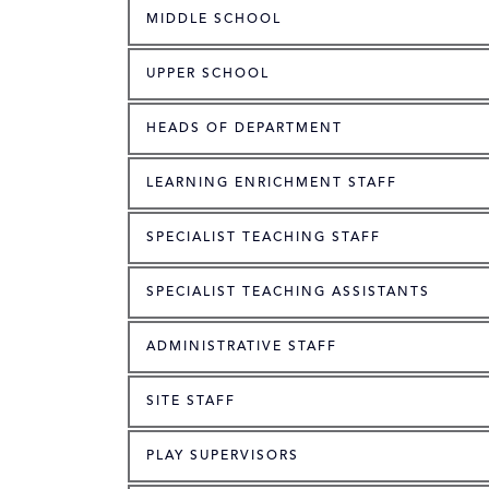
MIDDLE SCHOOL
UPPER SCHOOL
HEADS OF DEPARTMENT
LEARNING ENRICHMENT STAFF
SPECIALIST TEACHING STAFF
SPECIALIST TEACHING ASSISTANTS
ADMINISTRATIVE STAFF
SITE STAFF
PLAY SUPERVISORS