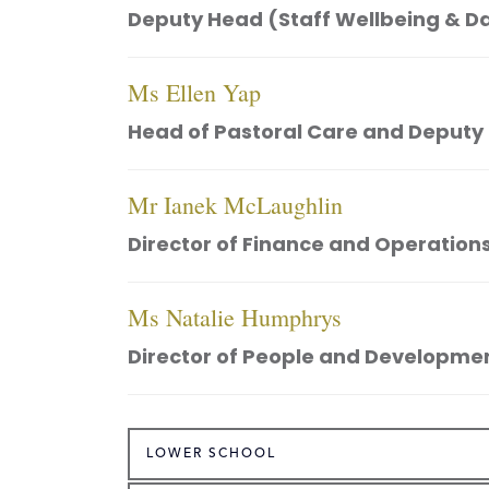
Deputy Head (Staff Wellbeing & D
Ms Ellen Yap
Head of Pastoral Care and Deputy
Mr Ianek McLaughlin
Director of Finance and Operation
Ms Natalie Humphrys
Director of People and Developme
LOWER SCHOOL