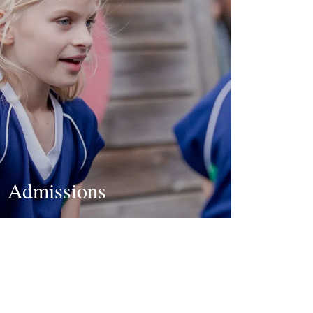
Admissions