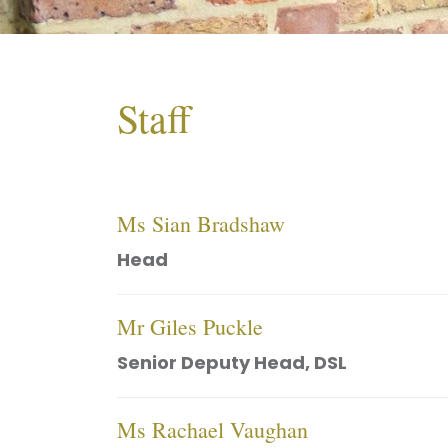
Staff
Ms Sian Bradshaw
Head
Mr Giles Puckle
Senior Deputy Head, DSL
Ms Rachael Vaughan