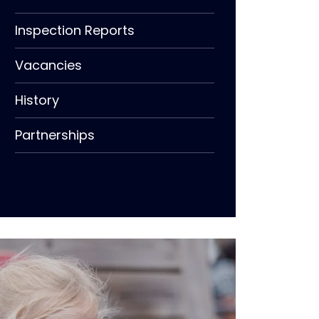
Inspection Reports
Vacancies
History
Partnerships