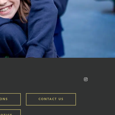
IONS
CONTACT US