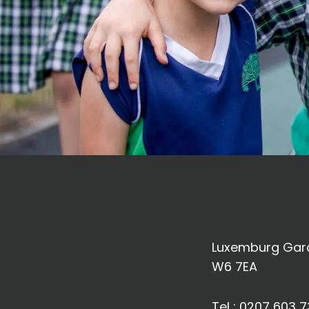
Luxemburg Gard
W6 7EA
Tel :
0207 603 7