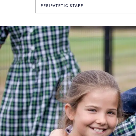
PERIPATETIC STAFF