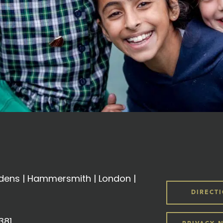
ens | Hammersmith | London |
DIRECT
381