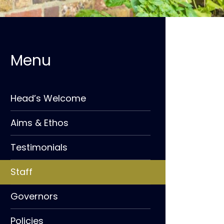
Head’s Welcome
Aims & Ethos
Testimonials
Staff
Governors
Policies