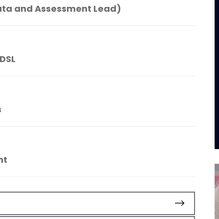
ata and Assessment Lead)
 DSL
s
nt