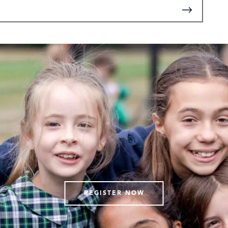
REGISTER NOW