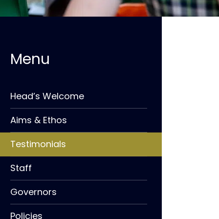
Head’s Welcome
Aims & Ethos
Testimonials
Staff
Governors
Policies