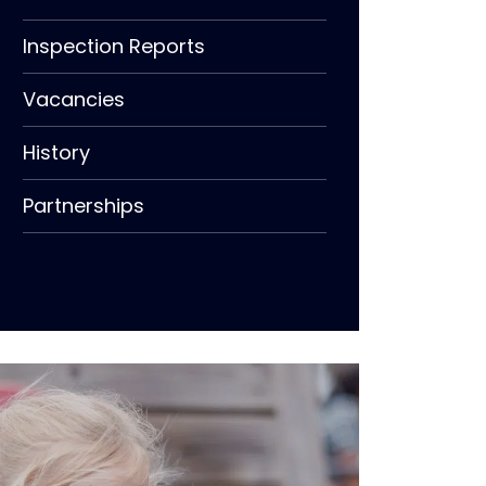
Inspection Reports
Vacancies
History
Partnerships