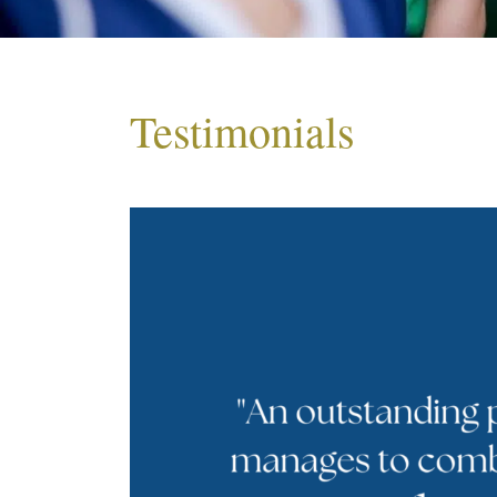
Testimonials