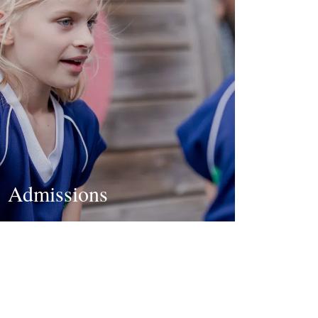
Admissions