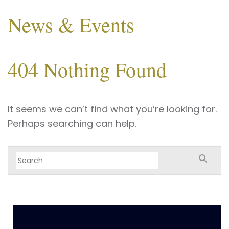
News & Events
404 Nothing Found
It seems we can’t find what you’re looking for.
Perhaps searching can help.