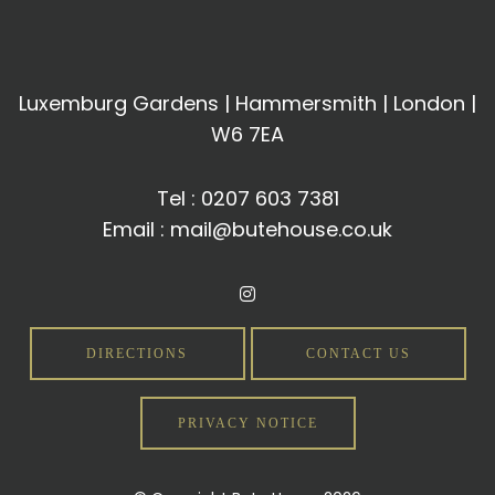
Luxemburg Gardens | Hammersmith | London |
W6 7EA
Tel :
0207 603 7381
Email :
mail@butehouse.co.uk
DIRECTIONS
CONTACT US
PRIVACY NOTICE