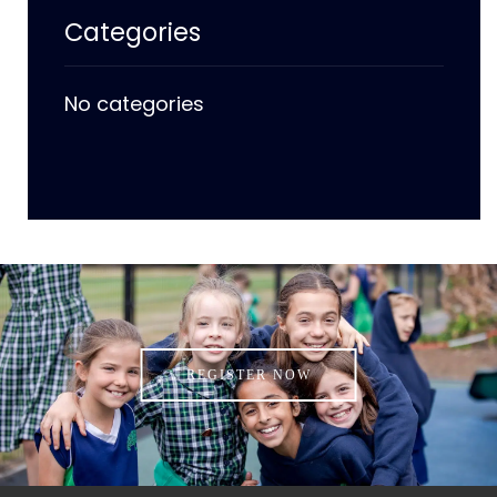
Categories
No categories
REGISTER NOW