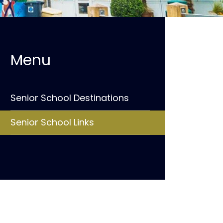
Senior School Destinations
Senior School Links