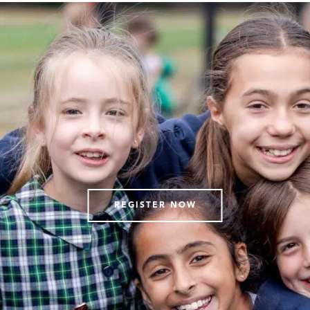
REGISTER NOW