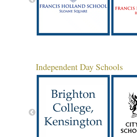
Independent Day Schools