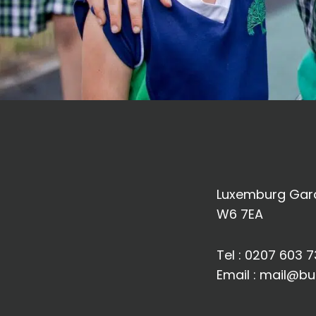
Luxemburg Gard
W6 7EA
Tel :
0207 603 7
Email :
mail@bu