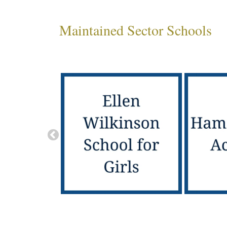
Maintained Sector Schools