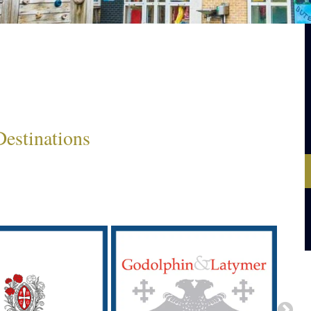
estinations