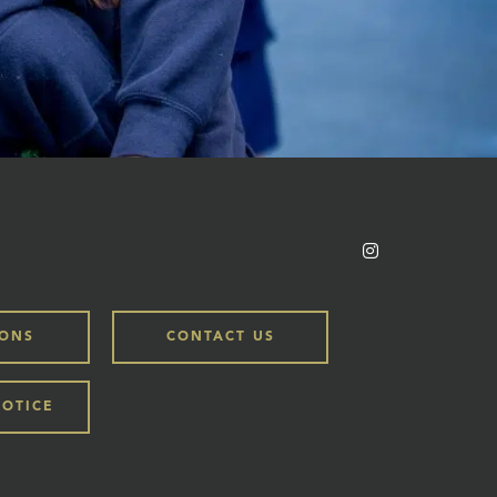
IONS
CONTACT US
NOTICE