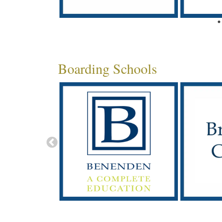
Boarding Schools