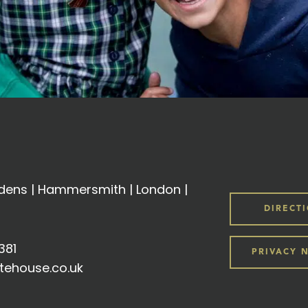
ens | Hammersmith | London |
DIRECT
381
PRIVACY 
tehouse.co.uk