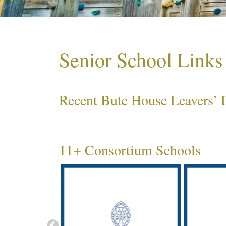
Senior School Links
Recent Bute House Leavers’ D
11+ Consortium Schools