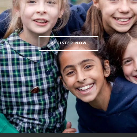
REGISTER NOW