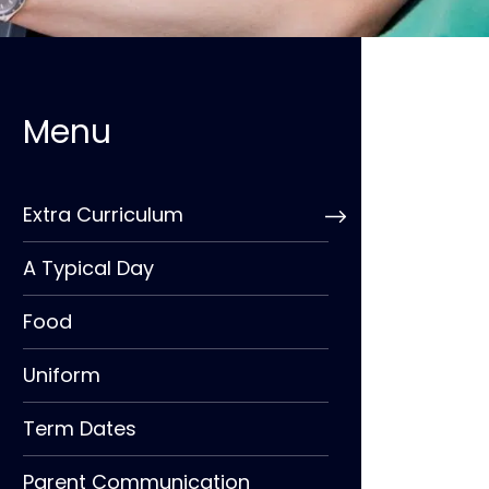
Extra Curriculum
A Typical Day
Food
Uniform
Term Dates
Parent Communication