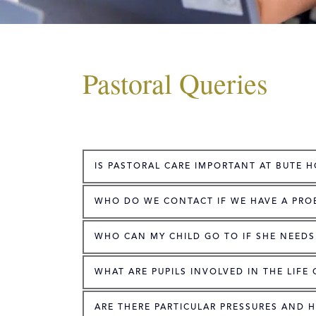
Pastoral Queries
IS PASTORAL CARE IMPORTANT AT BUTE 
WHO DO WE CONTACT IF WE HAVE A PRO
WHO CAN MY CHILD GO TO IF SHE NEEDS
WHAT ARE PUPILS INVOLVED IN THE LIFE
ARE THERE PARTICULAR PRESSURES AND 