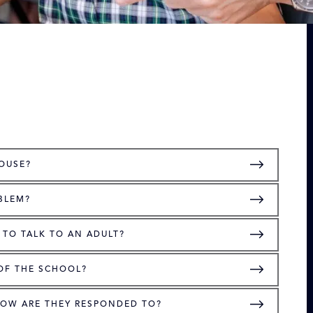
HOUSE?
BLEM?
 TO TALK TO AN ADULT?
 OF THE SCHOOL?
HOW ARE THEY RESPONDED TO?