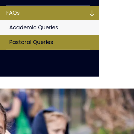
FAQs
Academic Queries
Pastoral Queries