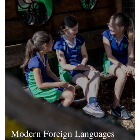
Modern Foreign Languages