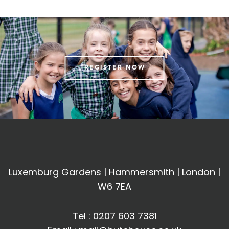
academic attainment.
REGISTER NOW
Luxemburg Gardens | Hammersmith | London |
W6 7EA
Tel :
0207 603 7381