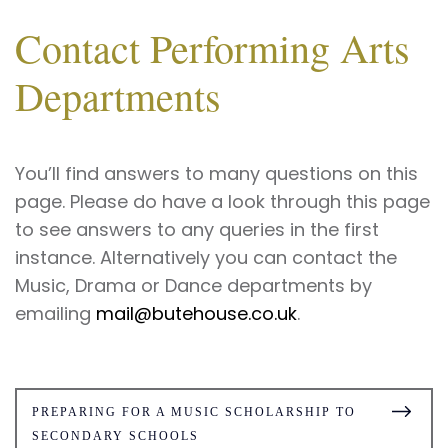
Contact Performing Arts
Departments
You’ll find answers to many questions on this
page. Please do have a look through this page
to see answers to any queries in the first
instance. Alternatively you can contact the
Music, Drama or Dance departments by
emailing
mail@butehouse.co.uk
.
PREPARING FOR A MUSIC SCHOLARSHIP TO
SECONDARY SCHOOLS