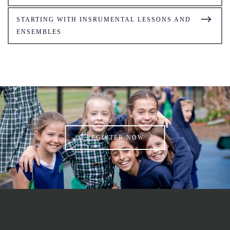
STARTING WITH INSRUMENTAL LESSONS AND
ENSEMBLES
REGISTER NOW