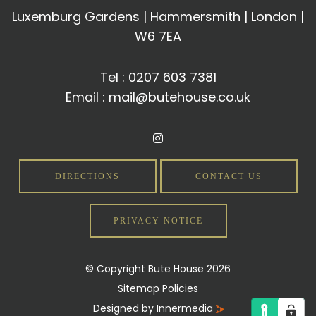
Luxemburg Gardens | Hammersmith | London |
W6 7EA
Tel :
0207 603 7381
Email :
mail@butehouse.co.uk
DIRECTIONS
CONTACT US
PRIVACY NOTICE
© Copyright Bute House 2026
Sitemap
Policies
Designed by Innermedia