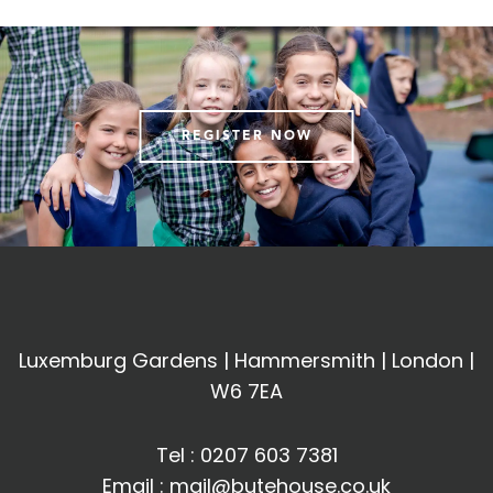
REGISTER NOW
Luxemburg Gardens | Hammersmith | London |
W6 7EA
Tel :
0207 603 7381
Email :
mail@butehouse.co.uk