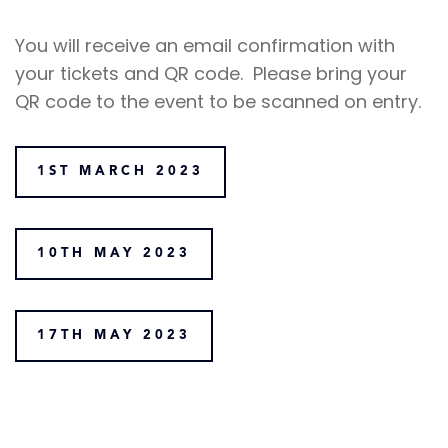
You will receive an email confirmation with
your tickets and QR code. Please bring your
QR code to the event to be scanned on entry.
1ST MARCH 2023
10TH MAY 2023
17TH MAY 2023