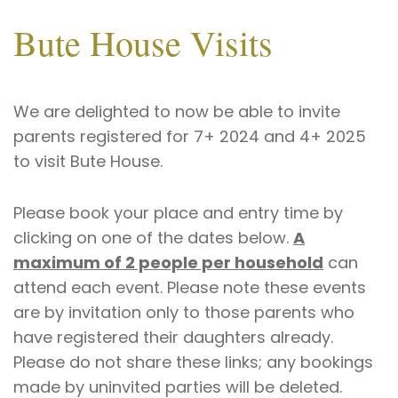
Bute House Visits
We are delighted to now be able to invite
parents registered for 7+ 2024 and 4+ 2025
to visit Bute House.
Please book your place and entry time by
clicking on one of the dates below.
A
maximum of 2 people per household
can
attend each event. Please note these events
are by invitation only to those parents who
have registered their daughters already.
Please do not share these links; any bookings
made by uninvited parties will be deleted.