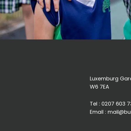
Luxemburg Gard
W6 7EA
Tel :
0207 603 7
Email :
mail@bu