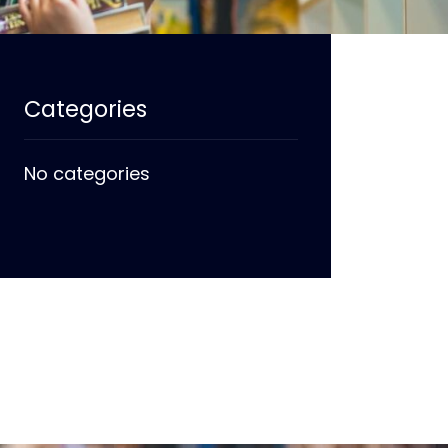
Categories
No categories