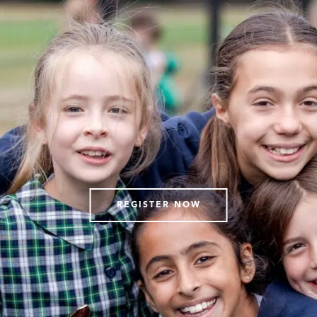
REGISTER NOW