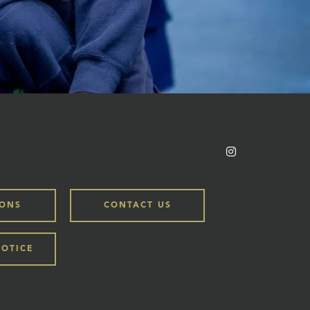
IONS
CONTACT US
NOTICE