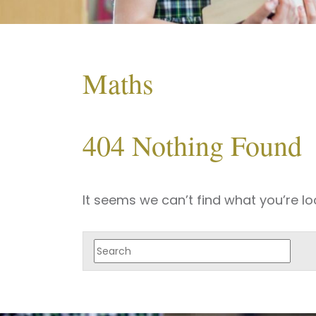
Maths
404 Nothing Found
It seems we can’t find what you’re lo