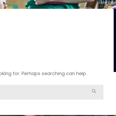
oking for. Perhaps searching can help.