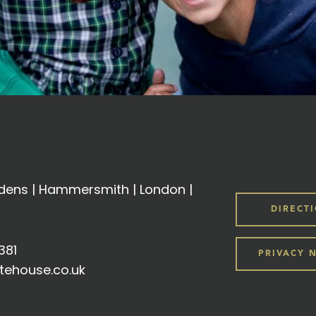
ens | Hammersmith | London |
DIRECT
381
PRIVACY 
tehouse.co.uk